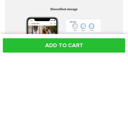
ADD TO CART
Shipping & Payment
Why Buy From Us
Share: