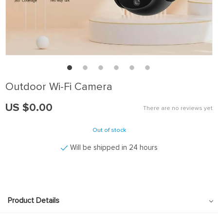
Outdoor Wi-Fi Camera
US $0.00
There are no reviews yet
Out of stock
Will be shipped in 24 hours
Product Details