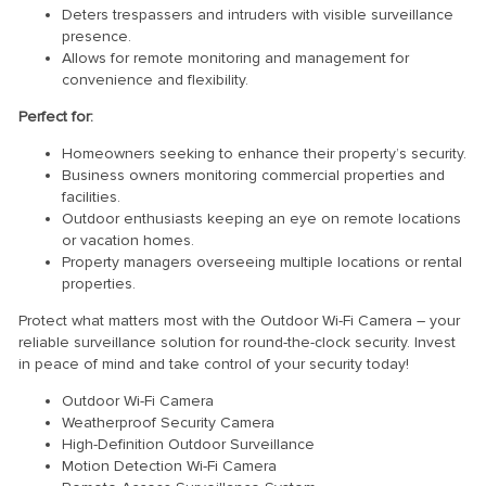
Deters trespassers and intruders with visible surveillance
presence.
Allows for remote monitoring and management for
convenience and flexibility.
Perfect for:
Homeowners seeking to enhance their property’s security.
Business owners monitoring commercial properties and
facilities.
Outdoor enthusiasts keeping an eye on remote locations
or vacation homes.
Property managers overseeing multiple locations or rental
properties.
Protect what matters most with the Outdoor Wi-Fi Camera – your
reliable surveillance solution for round-the-clock security. Invest
in peace of mind and take control of your security today!
Outdoor Wi-Fi Camera
Weatherproof Security Camera
High-Definition Outdoor Surveillance
Motion Detection Wi-Fi Camera