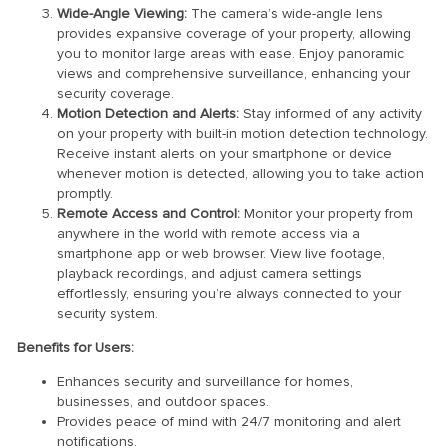
Wide-Angle Viewing:
The camera’s wide-angle lens
provides expansive coverage of your property, allowing
you to monitor large areas with ease. Enjoy panoramic
views and comprehensive surveillance, enhancing your
security coverage.
Motion Detection and Alerts:
Stay informed of any activity
on your property with built-in motion detection technology.
Receive instant alerts on your smartphone or device
whenever motion is detected, allowing you to take action
promptly.
Remote Access and Control:
Monitor your property from
anywhere in the world with remote access via a
smartphone app or web browser. View live footage,
playback recordings, and adjust camera settings
effortlessly, ensuring you’re always connected to your
security system.
Benefits for Users:
Enhances security and surveillance for homes,
businesses, and outdoor spaces.
Provides peace of mind with 24/7 monitoring and alert
notifications.