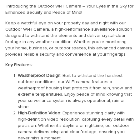
Introducing the Outdoor Wi-Fi Camera – Your Eyes in the Sky for
Enhanced Security and Peace of Mind!
Keep a watchful eye on your property day and night with our
Outdoor Wi-Fi Camera, a high-performance surveillance solution
designed to withstand the elements and deliver crystal-clear
footage in any weather condition. Whether you’re monitoring
your home, business, or outdoor spaces, this advanced camera
provides reliable security and convenience at your fingertips.
Key Features:
Weatherproof Design:
Built to withstand the harshest
outdoor conditions, our Wi-Fi camera features a
weatherproof housing that protects it from rain, snow, and
extreme temperatures. Enjoy peace of mind knowing that
your surveillance system is always operational, rain or
shine.
High-Definition Video:
Experience stunning clarity with
high-definition video resolution, capturing every detail with
precision. Whether it’s daytime or nighttime, our outdoor
camera delivers crisp and clear footage, ensuring you
never miss a moment.