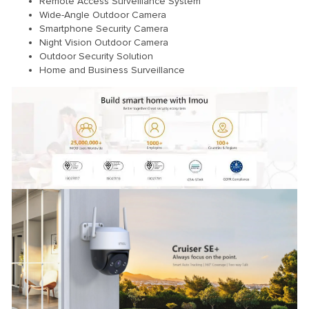
Remote Access Surveillance System
Wide-Angle Outdoor Camera
Smartphone Security Camera
Night Vision Outdoor Camera
Outdoor Security Solution
Home and Business Surveillance